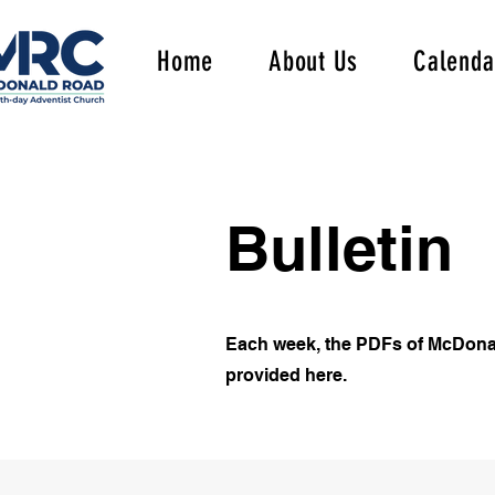
Home
About Us
Calenda
Bulletin
Each week, the PDFs of McDona
provided here.