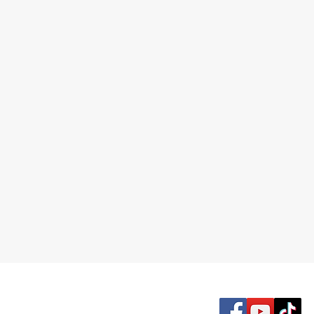
McDonald Road Seventh-day