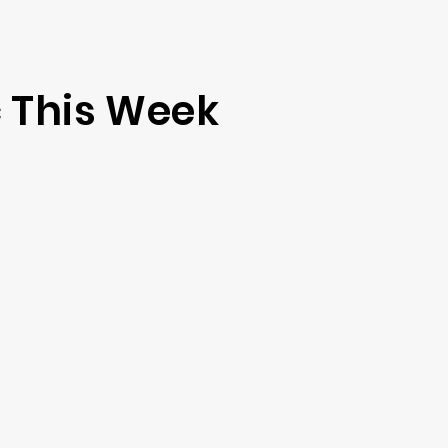
 This Week