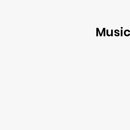
Music