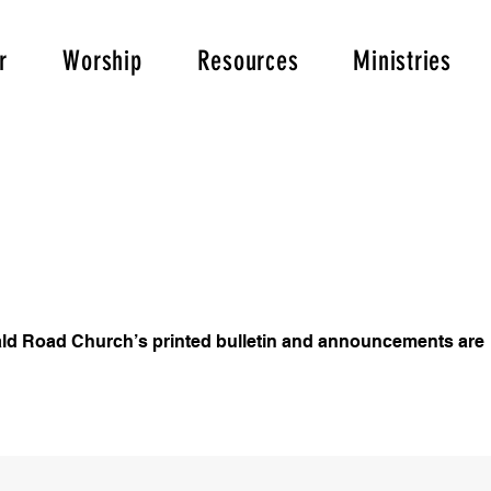
r
Worship
Resources
Ministries
ld Road Church’s printed bulletin and announcements are