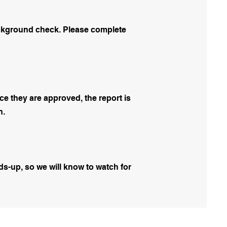
background check. Please complete
e they are approved, the report is
n.
ds-up, so we will know to watch for