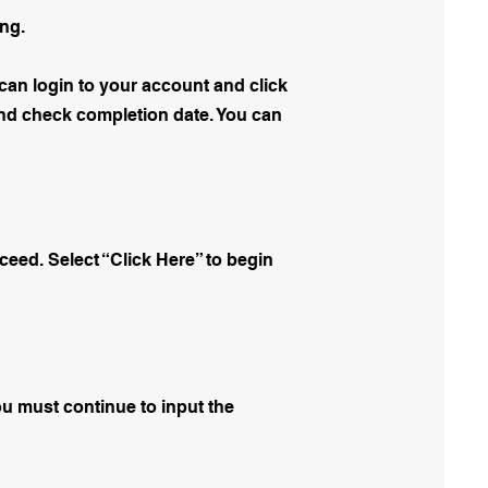
ing.
can login to your account and click
ound check completion date. You can
oceed. Select “Click Here” to begin
You must continue to input the