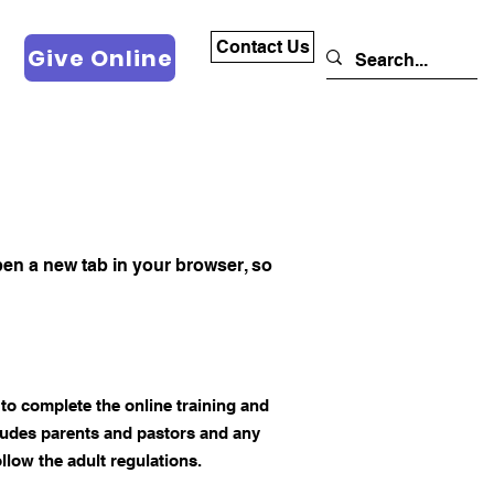
Contact Us
Give Online
 open a new tab in your browser, so
to complete the online training and
cludes parents and pastors and any
llow the adult regulations.