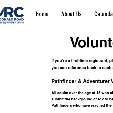
Home
About Us
Calenda
Volunt
If you’re a first-time registrant,
you can reference back to each s
Pathfinder & Adventurer 
All adults over the age of 18 who 
submit the background check to be 
Pathfinders who have reached the ag