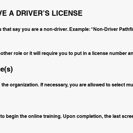
VE A DRIVER’S LICENSE
 that say you are a non-driver. Example: “Non-Driver Pathfi
her role or it will require you to put in a license number an
e(s)
n the organization. If necessary, you are allowed to select mul
 to begin the online training. Upon completion, the last scree