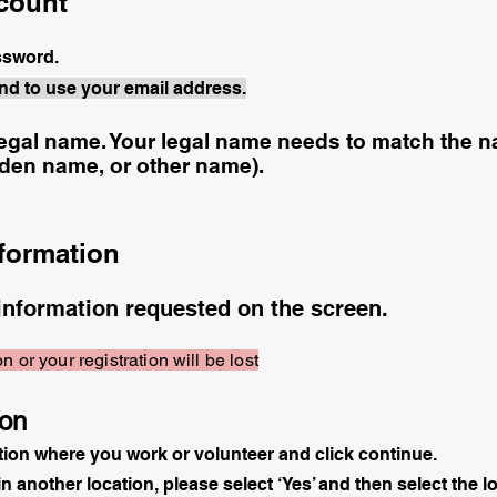
ccount
assword.
nd to use your email address.
egal name. Your legal name needs to match the na
iden name, or other name).
nformation
information requested on the screen.
n or your registration will be lost
ion
tion where you work or volunteer and click continue.
in another location, please select ‘Yes’ and then select the l