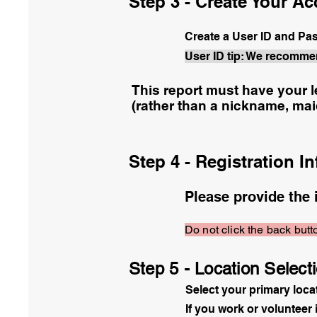
Step 3 - Create Your A
Create a User ID and P
User ID tip: We recomme
This report must have your l
(rather than a nickname, ma
Step 4 - Registration I
Please provide the 
Do not click the back butto
Step 5 - Location Select
Select your primary loca
If you work or volunteer 