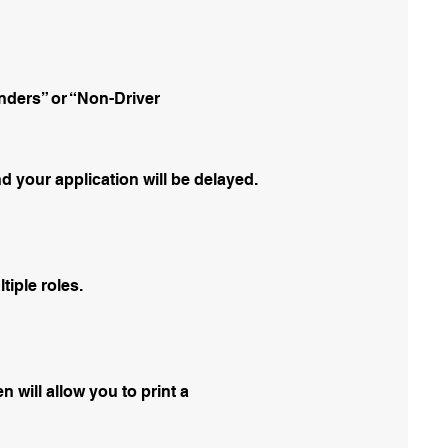
nders” or “Non-Driver
d your application will be delayed.
tiple roles.
n will allow you to print a