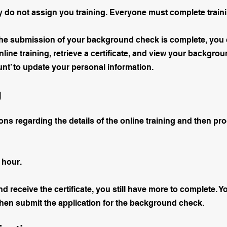
ey do not assign you training. Everyone must complete train
the submission of your background check is complete, you 
line training, retrieve a certificate, and view your backgr
t’ to update your personal information.
g
ons regarding the details of the online training and then pr
 hour.
nd receive the certificate, you still have more to complete. 
then submit the application for the background check.