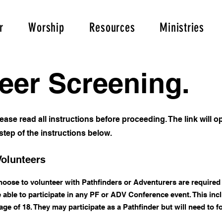
r
Worship
Resources
Ministries
eer Screening.
 please read all instructions before proceeding. The link will
tep of the instructions below.
Volunteers
choose to volunteer with Pathfinders or Adventurers are required 
able to participate in any PF or ADV Conference event. This in
e of 18. They may participate as a Pathfinder but will need to fo