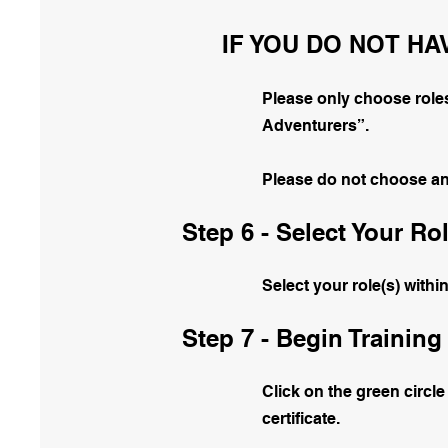
IF YOU DO NOT HA
Please only choose roles
Adventurers”.
Please do not choose anot
Step 6 - Select Your Rol
Select your role(s) withi
Step 7 - Begin Training
Click on the green circle
certificate.