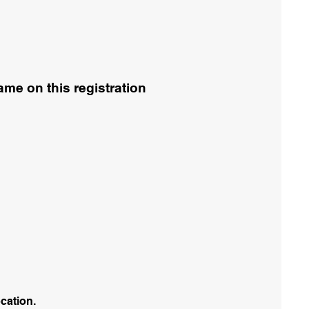
me on this registration
ocation.