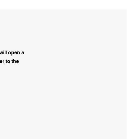
will open a
er to the