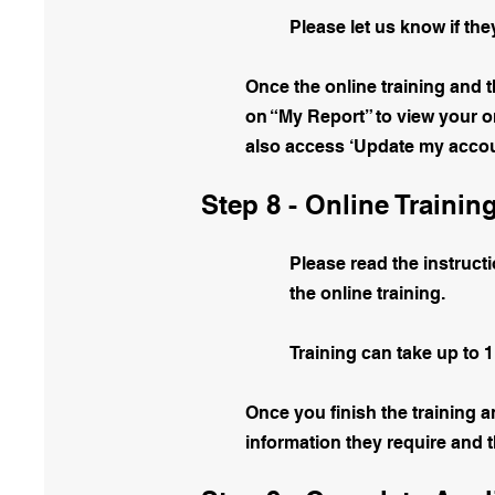
Please let us know if th
Once the online training and 
on “My Report” to view your on
also access ‘Update my accoun
Step 8 - Online Trainin
Please read the instructi
the online training.
Training can take up to 1
Once you finish the training a
information they require and 