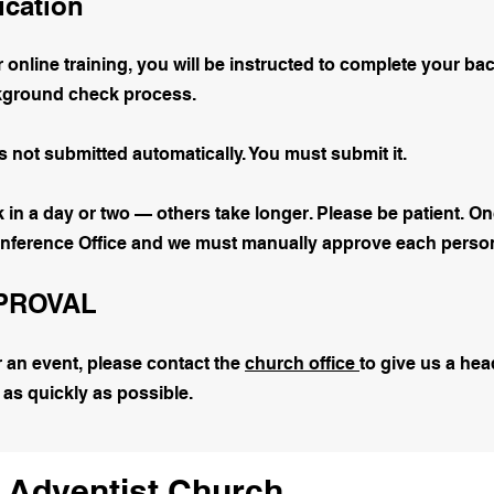
ication
online training, you will be instructed to complete your 
ckground check process.
not submitted automatically. You must submit it.
n a day or two — others take longer. Please be patient. Onc
onference Office and we must manually approve each perso
PPROVAL
or an event, please contact the
church office
to give us a hea
 as quickly as possible.
 Adventist Church