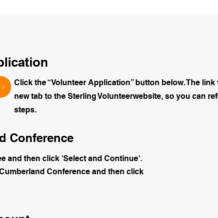
plication
Click the “Volunteer Application” button below. The link 
new tab to the Sterling Volunteerwebsite, so you can ref
steps.
and Conference
ee and then click ‘Select and Continue‘.
-Cumberland Conference and then click