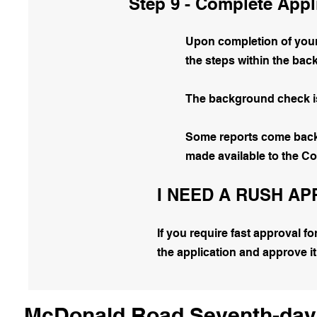
Step 9 - Complete Appl
Upon completion of your 
the steps within the ba
The background check is 
Some reports come back i
made available to the C
I NEED A RUSH A
If you require fast approval f
the application and approve it
McDonald Road Seventh-day