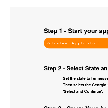
Step 1 - Start your ap
Volunteer Application
Step 2 - Select State 
Set the state to Tenness
Then select the Georgia
‘Select and Continue‘.