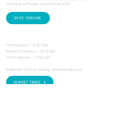
our lives, families, and community.
GIVE ONLINE
SERVICES TIME
First Service — 8:50 AM
Second Service — 10:15 AM
Third Service — 11:30 AM
Sabbath School during all three services
SUNSET TIMES
VISIT US
Phone:
(423) 396-3462
Fax:
(423) 396-3433
office@mrcsda.org