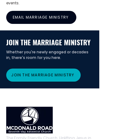
events.
EMAIL MARRIAGE MINISTRY
JOIN THE MARRIAGE MINISTRY
Whether you're newly engaged or decades
in, there's room for you here.
JOIN THE MARRIAGE MINISTRY
The Family Friendly Church. Uplifting Jesus in