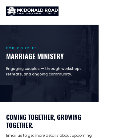
FOR COUPLES
MARRIAGE MINISTRY
Engaging couples — through workshops,
retreats, and ongoing community.
COMING TOGETHER, GROWING
TOGETHER.
Email us to get more details about upcoming