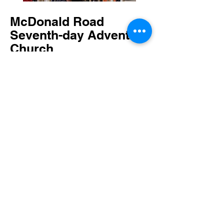
McDonald Road
Seventh-day Adventist
Church
Sunset Times
Fellowship Meal
Join us for a fellowship meal on the
third Saturday of each month.
Following Third Service, head up to the
gym. Vegan and gluten free options are
always plentiful!