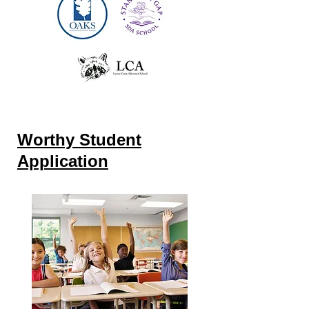
Worthy Student
Application