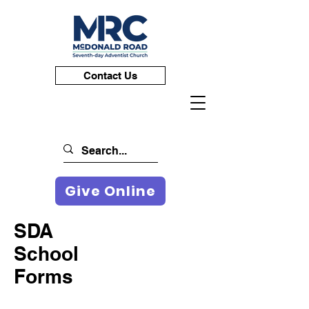
Contact Us
Give Online
SDA
School
Forms