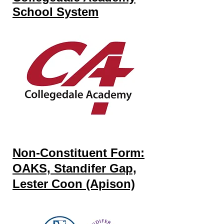
School System
Non-Constituent Form:
OAKS, Standifer Gap,
Lester Coon (Apison)