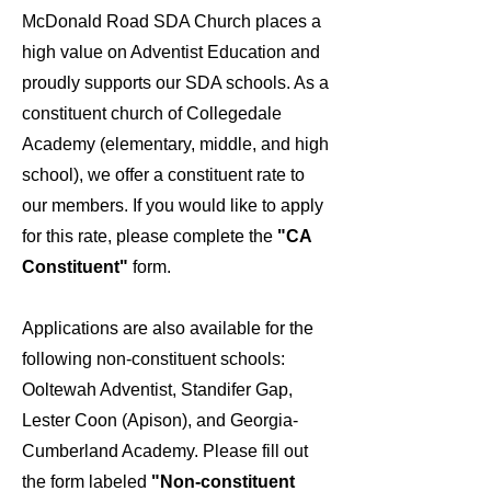
McDonald Road SDA Church places a
high value on Adventist Education and
proudly supports our SDA schools. As a
constituent church of Collegedale
Academy (elementary, middle, and high
school), we offer a constituent rate to
our members. If you would like to apply
for this rate, please complete the
"CA
Constituent"
form.
Applications are also available for the
following non-constituent schools:
Ooltewah Adventist, Standifer Gap,
Lester Coon (Apison), and Georgia-
Cumberland Academy. Please fill out
the form labeled
"Non-constituent