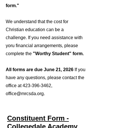
form."
We understand that the cost for
Christian education can be a
challenge. If you need assistance with
yoru financial arrangements, please
complete the
"Worthy Student" form.
​
All forms are due June 21, 2026
If you
have any questions, please contact the
office at
423-396-3462
,
office@mrcsda.org
.
Constituent Form -
Collegedale Academy