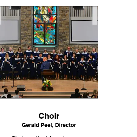
Choir
Gerald Peel, Director