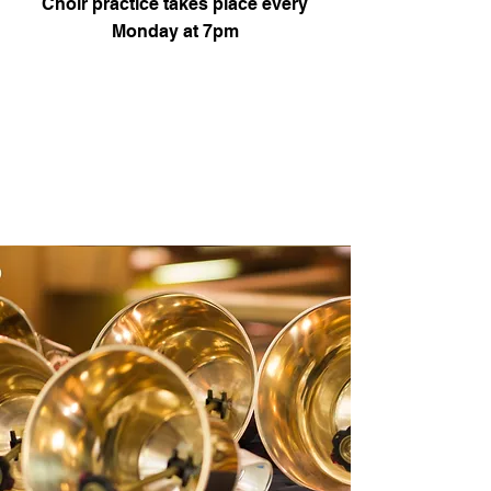
Choir practice takes place every
Monday at 7pm