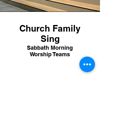
Church Family
Sing
Sabbath Morning
Worship Teams
McDonald Road