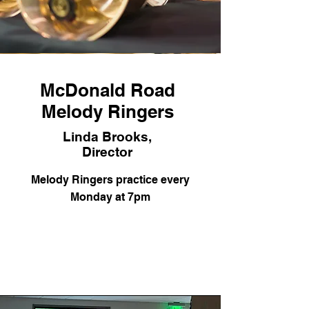
McDonald Road
Melody Ringers
Linda Brooks,
Director
Melody Ringers practice every
Monday at 7pm