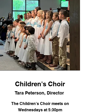
Children's Choir
Tara Peterson, Director
The Children's Choir meets on
Wednesdays at 5:30pm