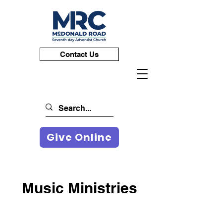
Contact Us
Give Online
Music Ministries